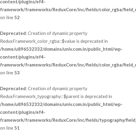
content/plugins/ef4-
framework/frameworks/ReduxCore/inc/fields/color_rgba/field_
 on line 
52
Deprecated
: Creation of dynamic property 
ReduxFramework_color_rgba::$value is deprecated in 
/home/u896532332/domains/univ.com.in/public_html/wp-
content/plugins/ef4-
framework/frameworks/ReduxCore/inc/fields/color_rgba/field_
 on line 
53
Deprecated
: Creation of dynamic property 
ReduxFramework_typography::$parent is deprecated in 
/home/u896532332/domains/univ.com.in/public_html/wp-
content/plugins/ef4-
framework/frameworks/ReduxCore/inc/fields/typography/field
 on line 
51