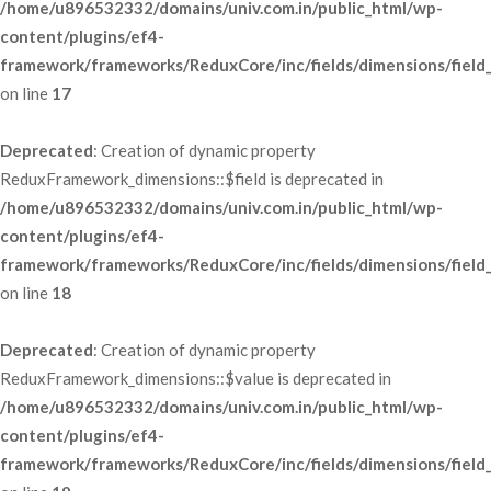
/home/u896532332/domains/univ.com.in/public_html/wp-
content/plugins/ef4-
framework/frameworks/ReduxCore/inc/fields/dimensions/field
 on line 
17
Deprecated
: Creation of dynamic property 
ReduxFramework_dimensions::$field is deprecated in 
/home/u896532332/domains/univ.com.in/public_html/wp-
content/plugins/ef4-
framework/frameworks/ReduxCore/inc/fields/dimensions/field
 on line 
18
Deprecated
: Creation of dynamic property 
ReduxFramework_dimensions::$value is deprecated in 
/home/u896532332/domains/univ.com.in/public_html/wp-
content/plugins/ef4-
framework/frameworks/ReduxCore/inc/fields/dimensions/field