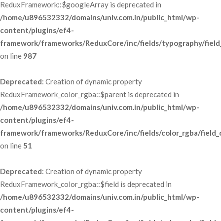
ReduxFramework::$googleArray is deprecated in 
/home/u896532332/domains/univ.com.in/public_html/wp-
content/plugins/ef4-
framework/frameworks/ReduxCore/inc/fields/typography/field
 on line 
987
Deprecated
: Creation of dynamic property 
ReduxFramework_color_rgba::$parent is deprecated in 
/home/u896532332/domains/univ.com.in/public_html/wp-
content/plugins/ef4-
framework/frameworks/ReduxCore/inc/fields/color_rgba/field_
 on line 
51
Deprecated
: Creation of dynamic property 
ReduxFramework_color_rgba::$field is deprecated in 
/home/u896532332/domains/univ.com.in/public_html/wp-
content/plugins/ef4-