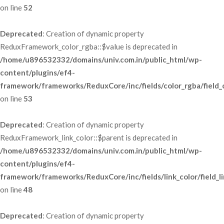
 on line 
52
Deprecated
: Creation of dynamic property 
ReduxFramework_color_rgba::$value is deprecated in 
/home/u896532332/domains/univ.com.in/public_html/wp-
content/plugins/ef4-
framework/frameworks/ReduxCore/inc/fields/color_rgba/field_
 on line 
53
Deprecated
: Creation of dynamic property 
ReduxFramework_link_color::$parent is deprecated in 
/home/u896532332/domains/univ.com.in/public_html/wp-
content/plugins/ef4-
framework/frameworks/ReduxCore/inc/fields/link_color/field_li
 on line 
48
Deprecated
: Creation of dynamic property 