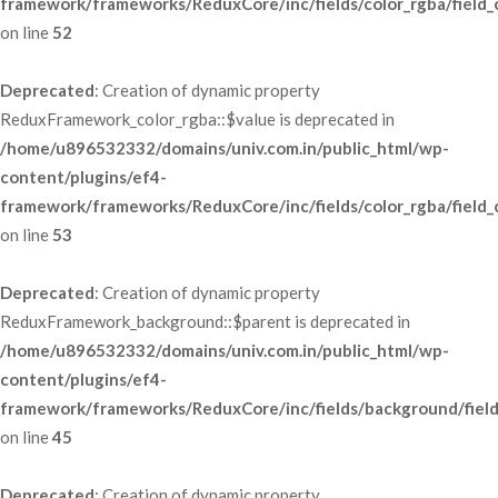
framework/frameworks/ReduxCore/inc/fields/color_rgba/field_
 on line 
52
Deprecated
: Creation of dynamic property 
ReduxFramework_color_rgba::$value is deprecated in 
/home/u896532332/domains/univ.com.in/public_html/wp-
content/plugins/ef4-
framework/frameworks/ReduxCore/inc/fields/color_rgba/field_
 on line 
53
Deprecated
: Creation of dynamic property 
ReduxFramework_background::$parent is deprecated in 
/home/u896532332/domains/univ.com.in/public_html/wp-
content/plugins/ef4-
framework/frameworks/ReduxCore/inc/fields/background/fiel
 on line 
45
Deprecated
: Creation of dynamic property 