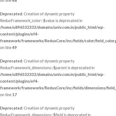
 on line 
48
Deprecated
: Creation of dynamic property 
ReduxFramework_color::$value is deprecated in 
/home/u896532332/domains/univ.com.in/public_html/wp-
content/plugins/ef4-
framework/frameworks/ReduxCore/inc/fields/color/field_color
 on line 
49
Deprecated
: Creation of dynamic property 
ReduxFramework_dimensions::$parent is deprecated in 
/home/u896532332/domains/univ.com.in/public_html/wp-
content/plugins/ef4-
framework/frameworks/ReduxCore/inc/fields/dimensions/field
 on line 
17
Deprecated
: Creation of dynamic property 
ReduxFramework_dimensions::$field is deprecated in 