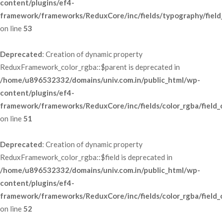
content/plugins/ef4-
framework/frameworks/ReduxCore/inc/fields/typography/field
 on line 
53
Deprecated
: Creation of dynamic property 
ReduxFramework_color_rgba::$parent is deprecated in 
/home/u896532332/domains/univ.com.in/public_html/wp-
content/plugins/ef4-
framework/frameworks/ReduxCore/inc/fields/color_rgba/field_
 on line 
51
Deprecated
: Creation of dynamic property 
ReduxFramework_color_rgba::$field is deprecated in 
/home/u896532332/domains/univ.com.in/public_html/wp-
content/plugins/ef4-
framework/frameworks/ReduxCore/inc/fields/color_rgba/field_
 on line 
52