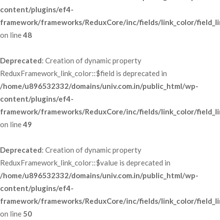
content/plugins/ef4-
framework/frameworks/ReduxCore/inc/fields/link_color/field_li
 on line 
48
Deprecated
: Creation of dynamic property 
ReduxFramework_link_color::$field is deprecated in 
/home/u896532332/domains/univ.com.in/public_html/wp-
content/plugins/ef4-
framework/frameworks/ReduxCore/inc/fields/link_color/field_li
 on line 
49
Deprecated
: Creation of dynamic property 
ReduxFramework_link_color::$value is deprecated in 
/home/u896532332/domains/univ.com.in/public_html/wp-
content/plugins/ef4-
framework/frameworks/ReduxCore/inc/fields/link_color/field_li
 on line 
50