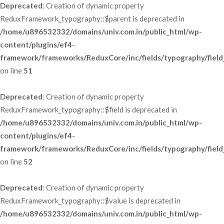
Deprecated
: Creation of dynamic property 
ReduxFramework_typography::$parent is deprecated in 
/home/u896532332/domains/univ.com.in/public_html/wp-
content/plugins/ef4-
framework/frameworks/ReduxCore/inc/fields/typography/field
 on line 
51
Deprecated
: Creation of dynamic property 
ReduxFramework_typography::$field is deprecated in 
/home/u896532332/domains/univ.com.in/public_html/wp-
content/plugins/ef4-
framework/frameworks/ReduxCore/inc/fields/typography/field
 on line 
52
Deprecated
: Creation of dynamic property 
ReduxFramework_typography::$value is deprecated in 
/home/u896532332/domains/univ.com.in/public_html/wp-