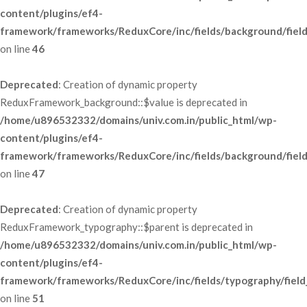
content/plugins/ef4-
framework/frameworks/ReduxCore/inc/fields/background/fiel
 on line 
46
Deprecated
: Creation of dynamic property 
ReduxFramework_background::$value is deprecated in 
/home/u896532332/domains/univ.com.in/public_html/wp-
content/plugins/ef4-
framework/frameworks/ReduxCore/inc/fields/background/fiel
 on line 
47
Deprecated
: Creation of dynamic property 
ReduxFramework_typography::$parent is deprecated in 
/home/u896532332/domains/univ.com.in/public_html/wp-
content/plugins/ef4-
framework/frameworks/ReduxCore/inc/fields/typography/field
 on line 
51