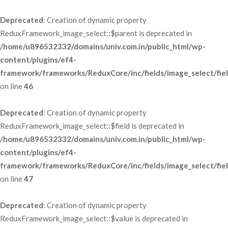
Deprecated
: Creation of dynamic property 
ReduxFramework_image_select::$parent is deprecated in 
/home/u896532332/domains/univ.com.in/public_html/wp-
content/plugins/ef4-
framework/frameworks/ReduxCore/inc/fields/image_select/fie
 on line 
46
Deprecated
: Creation of dynamic property 
ReduxFramework_image_select::$field is deprecated in 
/home/u896532332/domains/univ.com.in/public_html/wp-
content/plugins/ef4-
framework/frameworks/ReduxCore/inc/fields/image_select/fie
 on line 
47
Deprecated
: Creation of dynamic property 
ReduxFramework_image_select::$value is deprecated in 