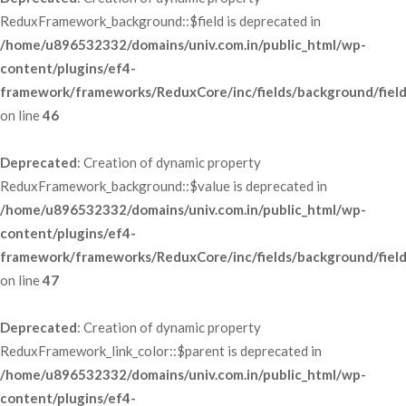
ReduxFramework_background::$field is deprecated in 
/home/u896532332/domains/univ.com.in/public_html/wp-
content/plugins/ef4-
framework/frameworks/ReduxCore/inc/fields/background/fiel
 on line 
46
Deprecated
: Creation of dynamic property 
ReduxFramework_background::$value is deprecated in 
/home/u896532332/domains/univ.com.in/public_html/wp-
content/plugins/ef4-
framework/frameworks/ReduxCore/inc/fields/background/fiel
 on line 
47
Deprecated
: Creation of dynamic property 
ReduxFramework_link_color::$parent is deprecated in 
/home/u896532332/domains/univ.com.in/public_html/wp-
content/plugins/ef4-