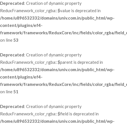
Deprecated
: Creation of dynamic property 
ReduxFramework_color_rgba::$value is deprecated in 
/home/u896532332/domains/univ.com.in/public_html/wp-
content/plugins/ef4-
framework/frameworks/ReduxCore/inc/fields/color_rgba/field_
 on line 
53
Deprecated
: Creation of dynamic property 
ReduxFramework_color_rgba::$parent is deprecated in 
/home/u896532332/domains/univ.com.in/public_html/wp-
content/plugins/ef4-
framework/frameworks/ReduxCore/inc/fields/color_rgba/field_
 on line 
51
Deprecated
: Creation of dynamic property 
ReduxFramework_color_rgba::$field is deprecated in 
/home/u896532332/domains/univ.com.in/public_html/wp-