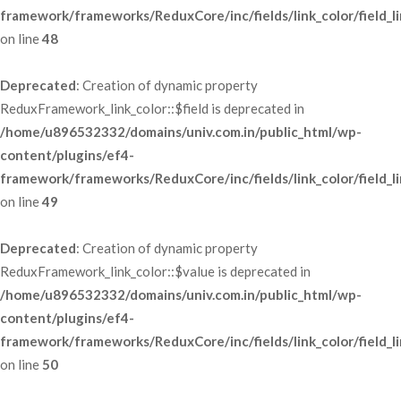
framework/frameworks/ReduxCore/inc/fields/link_color/field_li
 on line 
48
Deprecated
: Creation of dynamic property 
ReduxFramework_link_color::$field is deprecated in 
/home/u896532332/domains/univ.com.in/public_html/wp-
content/plugins/ef4-
framework/frameworks/ReduxCore/inc/fields/link_color/field_li
 on line 
49
Deprecated
: Creation of dynamic property 
ReduxFramework_link_color::$value is deprecated in 
/home/u896532332/domains/univ.com.in/public_html/wp-
content/plugins/ef4-
framework/frameworks/ReduxCore/inc/fields/link_color/field_li
 on line 
50