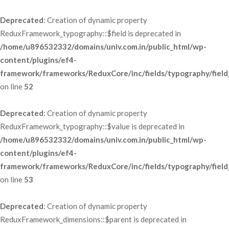
Deprecated
: Creation of dynamic property 
ReduxFramework_typography::$field is deprecated in 
/home/u896532332/domains/univ.com.in/public_html/wp-
content/plugins/ef4-
framework/frameworks/ReduxCore/inc/fields/typography/field
 on line 
52
Deprecated
: Creation of dynamic property 
ReduxFramework_typography::$value is deprecated in 
/home/u896532332/domains/univ.com.in/public_html/wp-
content/plugins/ef4-
framework/frameworks/ReduxCore/inc/fields/typography/field
 on line 
53
Deprecated
: Creation of dynamic property 
ReduxFramework_dimensions::$parent is deprecated in 