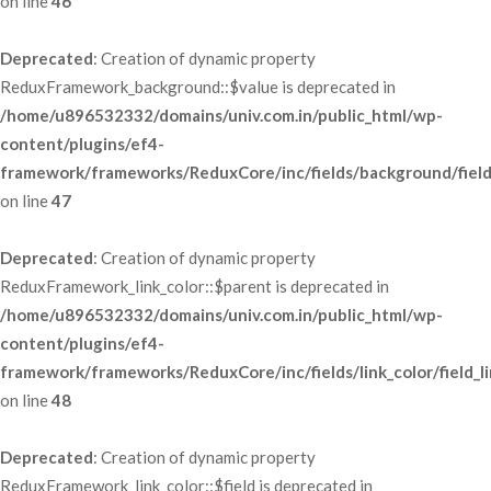
 on line 
46
Deprecated
: Creation of dynamic property 
ReduxFramework_background::$value is deprecated in 
/home/u896532332/domains/univ.com.in/public_html/wp-
content/plugins/ef4-
framework/frameworks/ReduxCore/inc/fields/background/fiel
 on line 
47
Deprecated
: Creation of dynamic property 
ReduxFramework_link_color::$parent is deprecated in 
/home/u896532332/domains/univ.com.in/public_html/wp-
content/plugins/ef4-
framework/frameworks/ReduxCore/inc/fields/link_color/field_li
 on line 
48
Deprecated
: Creation of dynamic property 
ReduxFramework_link_color::$field is deprecated in 