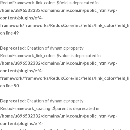
ReduxFramework_link_color::$field is deprecated in 
/home/u896532332/domains/univ.com.in/public_html/wp-
content/plugins/ef4-
framework/frameworks/ReduxCore/inc/fields/link_color/field_li
 on line 
49
Deprecated
: Creation of dynamic property 
ReduxFramework_link_color::$value is deprecated in 
/home/u896532332/domains/univ.com.in/public_html/wp-
content/plugins/ef4-
framework/frameworks/ReduxCore/inc/fields/link_color/field_li
 on line 
50
Deprecated
: Creation of dynamic property 
ReduxFramework_spacing::$parent is deprecated in 
/home/u896532332/domains/univ.com.in/public_html/wp-
content/plugins/ef4-