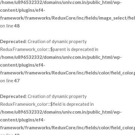
/home/u896532332/domains/univ.com.in/public_html/wp-
content/plugins/ef4-
framework/frameworks/ReduxCore/inc/fields/image_select/fie
 on line 
48
Deprecated
: Creation of dynamic property 
ReduxFramework_color::$parent is deprecated in 
/home/u896532332/domains/univ.com.in/public_html/wp-
content/plugins/ef4-
framework/frameworks/ReduxCore/inc/fields/color/field_color
 on line 
47
Deprecated
: Creation of dynamic property 
ReduxFramework_color::$field is deprecated in 
/home/u896532332/domains/univ.com.in/public_html/wp-
content/plugins/ef4-
framework/frameworks/ReduxCore/inc/fields/color/field_color