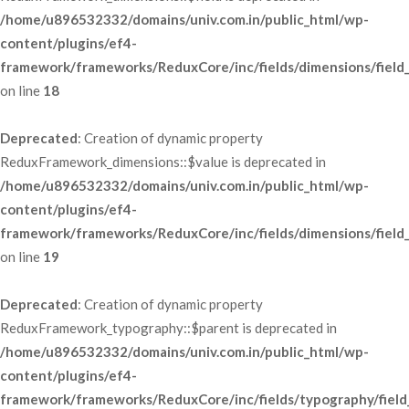
/home/u896532332/domains/univ.com.in/public_html/wp-
content/plugins/ef4-
framework/frameworks/ReduxCore/inc/fields/dimensions/field
 on line 
18
Deprecated
: Creation of dynamic property 
ReduxFramework_dimensions::$value is deprecated in 
/home/u896532332/domains/univ.com.in/public_html/wp-
content/plugins/ef4-
framework/frameworks/ReduxCore/inc/fields/dimensions/field
 on line 
19
Deprecated
: Creation of dynamic property 
ReduxFramework_typography::$parent is deprecated in 
/home/u896532332/domains/univ.com.in/public_html/wp-
content/plugins/ef4-
framework/frameworks/ReduxCore/inc/fields/typography/field