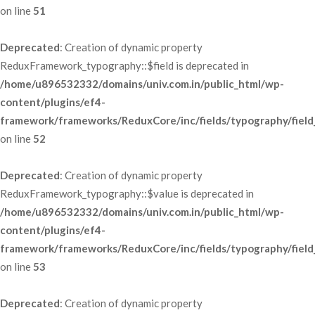
 on line 
51
Deprecated
: Creation of dynamic property 
ReduxFramework_typography::$field is deprecated in 
/home/u896532332/domains/univ.com.in/public_html/wp-
content/plugins/ef4-
framework/frameworks/ReduxCore/inc/fields/typography/field
 on line 
52
Deprecated
: Creation of dynamic property 
ReduxFramework_typography::$value is deprecated in 
/home/u896532332/domains/univ.com.in/public_html/wp-
content/plugins/ef4-
framework/frameworks/ReduxCore/inc/fields/typography/field
 on line 
53
Deprecated
: Creation of dynamic property 