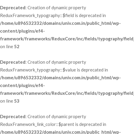
Deprecated
: Creation of dynamic property 
ReduxFramework_typography::$field is deprecated in 
/home/u896532332/domains/univ.com.in/public_html/wp-
content/plugins/ef4-
framework/frameworks/ReduxCore/inc/fields/typography/field
 on line 
52
Deprecated
: Creation of dynamic property 
ReduxFramework_typography::$value is deprecated in 
/home/u896532332/domains/univ.com.in/public_html/wp-
content/plugins/ef4-
framework/frameworks/ReduxCore/inc/fields/typography/field
 on line 
53
Deprecated
: Creation of dynamic property 
ReduxFramework_link_color::$parent is deprecated in 
/home/u896532332/domains/univ.com.in/public_html/wp-