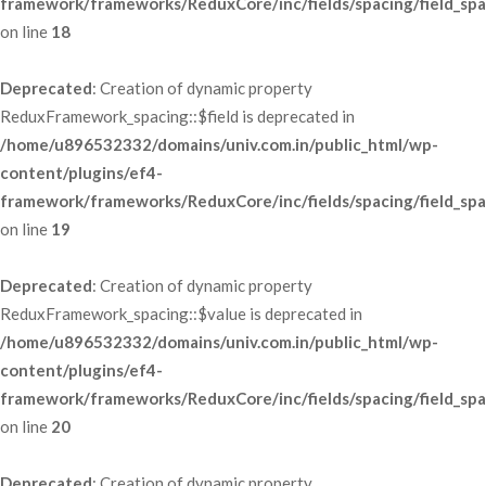
framework/frameworks/ReduxCore/inc/fields/spacing/field_spa
 on line 
18
Deprecated
: Creation of dynamic property 
ReduxFramework_spacing::$field is deprecated in 
/home/u896532332/domains/univ.com.in/public_html/wp-
content/plugins/ef4-
framework/frameworks/ReduxCore/inc/fields/spacing/field_spa
 on line 
19
Deprecated
: Creation of dynamic property 
ReduxFramework_spacing::$value is deprecated in 
/home/u896532332/domains/univ.com.in/public_html/wp-
content/plugins/ef4-
framework/frameworks/ReduxCore/inc/fields/spacing/field_spa
 on line 
20
Deprecated
: Creation of dynamic property 