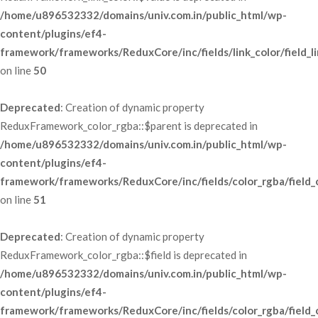
/home/u896532332/domains/univ.com.in/public_html/wp-
content/plugins/ef4-
framework/frameworks/ReduxCore/inc/fields/link_color/field_li
 on line 
50
Deprecated
: Creation of dynamic property 
ReduxFramework_color_rgba::$parent is deprecated in 
/home/u896532332/domains/univ.com.in/public_html/wp-
content/plugins/ef4-
framework/frameworks/ReduxCore/inc/fields/color_rgba/field_
 on line 
51
Deprecated
: Creation of dynamic property 
ReduxFramework_color_rgba::$field is deprecated in 
/home/u896532332/domains/univ.com.in/public_html/wp-
content/plugins/ef4-
framework/frameworks/ReduxCore/inc/fields/color_rgba/field_