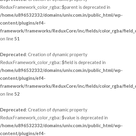
ReduxFramework_color_rgba::$parent is deprecated in 
/home/u896532332/domains/univ.com.in/public_html/wp-
content/plugins/ef4-
framework/frameworks/ReduxCore/inc/fields/color_rgba/field_
 on line 
51
Deprecated
: Creation of dynamic property 
ReduxFramework_color_rgba::$field is deprecated in 
/home/u896532332/domains/univ.com.in/public_html/wp-
content/plugins/ef4-
framework/frameworks/ReduxCore/inc/fields/color_rgba/field_
 on line 
52
Deprecated
: Creation of dynamic property 
ReduxFramework_color_rgba::$value is deprecated in 
/home/u896532332/domains/univ.com.in/public_html/wp-
content/plugins/ef4-