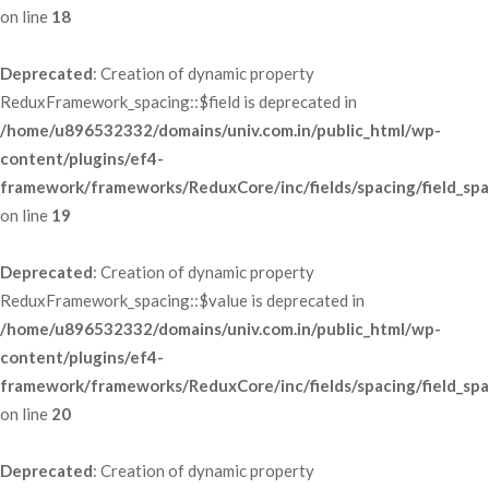
 on line 
18
Deprecated
: Creation of dynamic property 
ReduxFramework_spacing::$field is deprecated in 
/home/u896532332/domains/univ.com.in/public_html/wp-
content/plugins/ef4-
framework/frameworks/ReduxCore/inc/fields/spacing/field_spa
 on line 
19
Deprecated
: Creation of dynamic property 
ReduxFramework_spacing::$value is deprecated in 
/home/u896532332/domains/univ.com.in/public_html/wp-
content/plugins/ef4-
framework/frameworks/ReduxCore/inc/fields/spacing/field_spa
 on line 
20
Deprecated
: Creation of dynamic property 