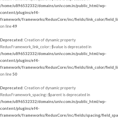
/home/u896532332/domains/univ.com.in/public_html/wp-
content/plugins/ef4-
framework/frameworks/ReduxCore/inc/fields/link_color/field_li
 on line 
49
Deprecated
: Creation of dynamic property 
ReduxFramework_link_color::$value is deprecated in 
/home/u896532332/domains/univ.com.in/public_html/wp-
content/plugins/ef4-
framework/frameworks/ReduxCore/inc/fields/link_color/field_li
 on line 
50
Deprecated
: Creation of dynamic property 
ReduxFramework_spacing::$parent is deprecated in 
/home/u896532332/domains/univ.com.in/public_html/wp-
content/plugins/ef4-
framework/frameworks/ReduxCore/inc/fields/spacing/field_spa