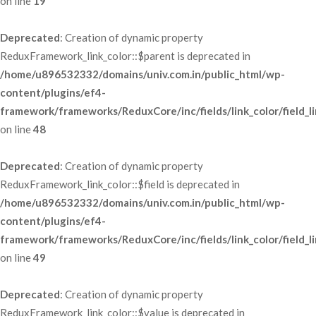
 on line 
19
Deprecated
: Creation of dynamic property 
ReduxFramework_link_color::$parent is deprecated in 
/home/u896532332/domains/univ.com.in/public_html/wp-
content/plugins/ef4-
framework/frameworks/ReduxCore/inc/fields/link_color/field_li
 on line 
48
Deprecated
: Creation of dynamic property 
ReduxFramework_link_color::$field is deprecated in 
/home/u896532332/domains/univ.com.in/public_html/wp-
content/plugins/ef4-
framework/frameworks/ReduxCore/inc/fields/link_color/field_li
 on line 
49
Deprecated
: Creation of dynamic property 
ReduxFramework_link_color::$value is deprecated in 