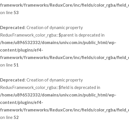
framework/frameworks/ReduxCore/inc/fields/color_rgba/field_
 on line 
53
Deprecated
: Creation of dynamic property 
ReduxFramework_color_rgba::$parent is deprecated in 
/home/u896532332/domains/univ.com.in/public_html/wp-
content/plugins/ef4-
framework/frameworks/ReduxCore/inc/fields/color_rgba/field_
 on line 
51
Deprecated
: Creation of dynamic property 
ReduxFramework_color_rgba::$field is deprecated in 
/home/u896532332/domains/univ.com.in/public_html/wp-
content/plugins/ef4-
framework/frameworks/ReduxCore/inc/fields/color_rgba/field_
 on line 
52