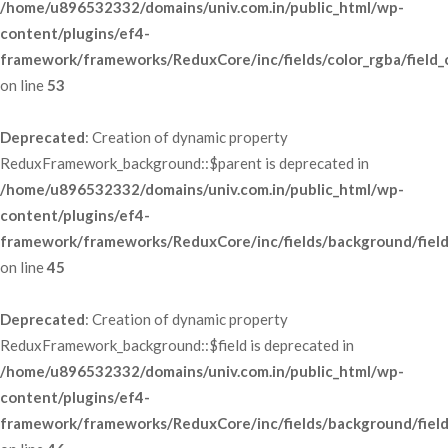
/home/u896532332/domains/univ.com.in/public_html/wp-
content/plugins/ef4-
framework/frameworks/ReduxCore/inc/fields/color_rgba/field_
 on line 
53
Deprecated
: Creation of dynamic property 
ReduxFramework_background::$parent is deprecated in 
/home/u896532332/domains/univ.com.in/public_html/wp-
content/plugins/ef4-
framework/frameworks/ReduxCore/inc/fields/background/fiel
 on line 
45
Deprecated
: Creation of dynamic property 
ReduxFramework_background::$field is deprecated in 
/home/u896532332/domains/univ.com.in/public_html/wp-
content/plugins/ef4-
framework/frameworks/ReduxCore/inc/fields/background/fiel