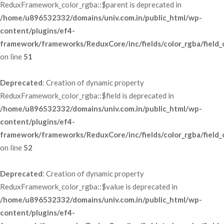
ReduxFramework_color_rgba::$parent is deprecated in 
/home/u896532332/domains/univ.com.in/public_html/wp-
content/plugins/ef4-
framework/frameworks/ReduxCore/inc/fields/color_rgba/field_
 on line 
51
Deprecated
: Creation of dynamic property 
ReduxFramework_color_rgba::$field is deprecated in 
/home/u896532332/domains/univ.com.in/public_html/wp-
content/plugins/ef4-
framework/frameworks/ReduxCore/inc/fields/color_rgba/field_
 on line 
52
Deprecated
: Creation of dynamic property 
ReduxFramework_color_rgba::$value is deprecated in 
/home/u896532332/domains/univ.com.in/public_html/wp-
content/plugins/ef4-