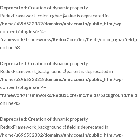
Deprecated
: Creation of dynamic property 
ReduxFramework_color_rgba::$value is deprecated in 
/home/u896532332/domains/univ.com.in/public_html/wp-
content/plugins/ef4-
framework/frameworks/ReduxCore/inc/fields/color_rgba/field_
 on line 
53
Deprecated
: Creation of dynamic property 
ReduxFramework_background::$parent is deprecated in 
/home/u896532332/domains/univ.com.in/public_html/wp-
content/plugins/ef4-
framework/frameworks/ReduxCore/inc/fields/background/fiel
 on line 
45
Deprecated
: Creation of dynamic property 
ReduxFramework_background::$field is deprecated in 
/home/u896532332/domains/univ.com.in/public_html/wp-