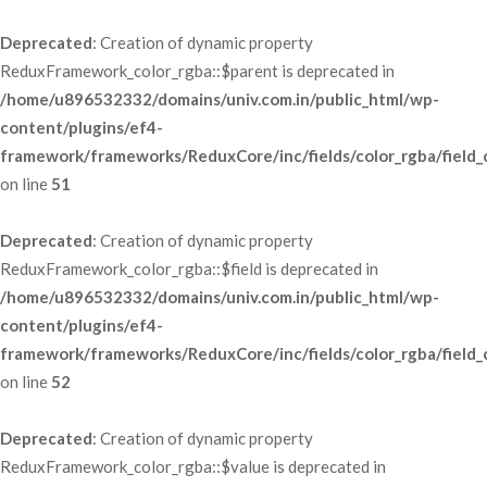
Deprecated
: Creation of dynamic property 
ReduxFramework_color_rgba::$parent is deprecated in 
/home/u896532332/domains/univ.com.in/public_html/wp-
content/plugins/ef4-
framework/frameworks/ReduxCore/inc/fields/color_rgba/field_
 on line 
51
Deprecated
: Creation of dynamic property 
ReduxFramework_color_rgba::$field is deprecated in 
/home/u896532332/domains/univ.com.in/public_html/wp-
content/plugins/ef4-
framework/frameworks/ReduxCore/inc/fields/color_rgba/field_
 on line 
52
Deprecated
: Creation of dynamic property 
ReduxFramework_color_rgba::$value is deprecated in 