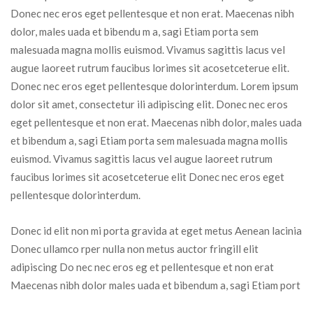
Donec nec eros eget pellentesque et non erat. Maecenas nibh 
dolor, males uada et bibendu m a, sagi Etiam porta sem 
malesuada magna mollis euismod. Vivamus sagittis lacus vel 
augue laoreet rutrum faucibus lorimes sit acosetceterue elit. 
Donec nec eros eget pellentesque dolorinterdum. Lorem ipsum 
dolor sit amet, consectetur ili adipiscing elit. Donec nec eros 
eget pellentesque et non erat. Maecenas nibh dolor, males uada 
et bibendum a, sagi Etiam porta sem malesuada magna mollis 
euismod. Vivamus sagittis lacus vel augue laoreet rutrum 
faucibus lorimes sit acosetceterue elit Donec nec eros eget 
pellentesque dolorinterdum.
Donec id elit non mi porta gravida at eget metus Aenean lacinia 
Donec ullamco rper nulla non metus auctor fringill elit 
adipiscing Do nec nec eros eg et pellentesque et non erat 
Maecenas nibh dolor males uada et bibendum a, sagi Etiam port