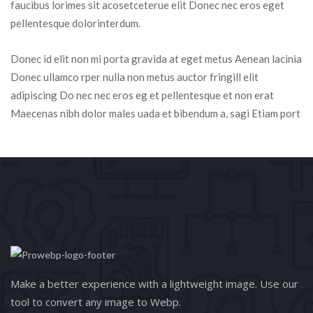
faucibus lorimes sit acosetceterue elit Donec nec eros eget 
pellentesque dolorinterdum.
Donec id elit non mi porta gravida at eget metus Aenean lacinia 
Donec ullamco rper nulla non metus auctor fringill elit 
adipiscing Do nec nec eros eg et pellentesque et non erat 
Maecenas nibh dolor males uada et bibendum a, sagi Etiam port
Make a better experience with a lightweight image. Use our 
tool to convert any image to Webp.