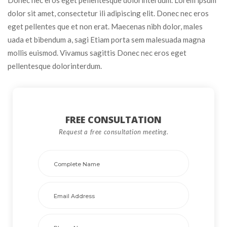
dolor sit amet, consectetur ili adipiscing elit. Donec nec eros 
eget pellentes que et non erat. Maecenas nibh dolor, males 
uada et bibendum a, sagi Etiam porta sem malesuada magna 
mollis euismod. Vivamus sagittis Donec nec eros eget 
pellentesque dolorinterdum.
FREE CONSULTATION 
Request a free consultation meeting. 