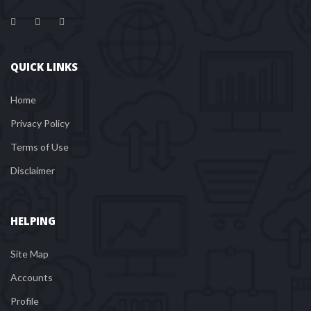
QUICK LINKS
Home
Privacy Policy
Terms of Use
Disclaimer
HELPING
Site Map
Account
Profile