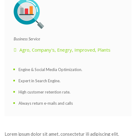
 Business Service 
Agro
, 
Company'
, 
Enegry
, 
Improved
, 
Plant
Engine & Social Media Optimization.
Expert in Search Engine.
High customer retention rate.
Always return e-mails and call
Lorem ipsum dolor sit amet, consectetur ili adipiscing elit. 