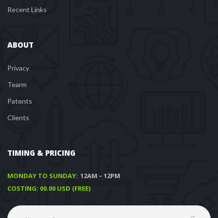
Recent Link
ABOUT
Privacy
Tearm
Patent
Client
TIMING & PRICING
MONDAY TO SUNDAY:
 12AM – 12PM
COSTING: 00.00 USD (FREE)