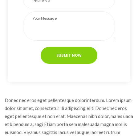
Donec nec eros eget pellentesque dolorinterdum. Lorem ipsum 
dolor sit amet, consectetur ili adipiscing elit. Donec nec eros 
eget pellentesque et non erat. Maecenas nibh dolor, males uada 
et bibendum a, sagi Etiam porta sem malesuada magna mollis 
euismod. Vivamus sagittis lacus vel augue laoreet rutrum 