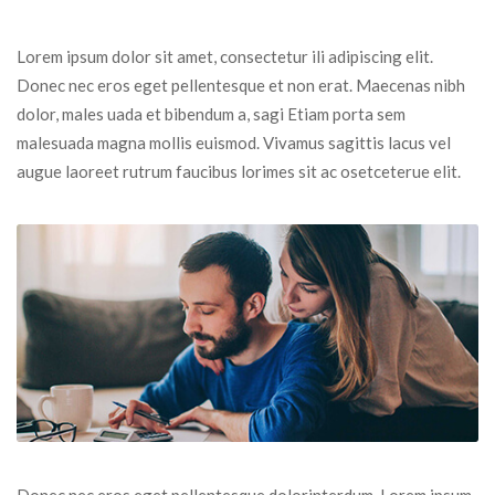
Lorem ipsum dolor sit amet, consectetur ili adipiscing elit. 
Donec nec eros eget pellentesque et non erat. Maecenas nibh 
dolor, males uada et bibendum a, sagi Etiam porta sem 
malesuada magna mollis euismod. Vivamus sagittis lacus vel 
augue laoreet rutrum faucibus lorimes sit ac osetceterue elit.
Donec nec eros eget pellentesque dolorinterdum. Lorem ipsum 