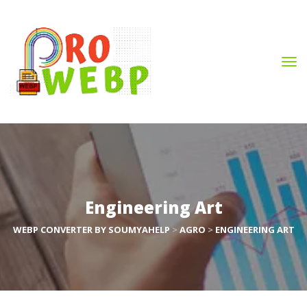
Engineering Art
WEBP CONVERTER BY SOUMYAHELP
 > 
AGRO
 > 
ENGINEERING ART