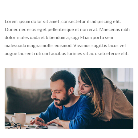
Lorem ipsum dolor sit amet, consectetur ili adipiscing elit. 
Donec nec eros eget pellentesque et non erat. Maecenas nibh 
dolor, males uada et bibendum a, sagi Etiam porta sem 
malesuada magna mollis euismod. Vivamus sagittis lacus vel 
augue laoreet rutrum faucibus lorimes sit ac osetceterue elit.