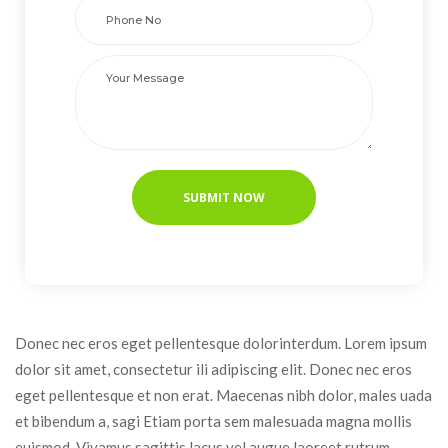
Donec nec eros eget pellentesque dolorinterdum. Lorem ipsum 
dolor sit amet, consectetur ili adipiscing elit. Donec nec eros 
eget pellentesque et non erat. Maecenas nibh dolor, males uada 
et bibendum a, sagi Etiam porta sem malesuada magna mollis 
euismod. Vivamus sagittis lacus vel augue laoreet rutrum 