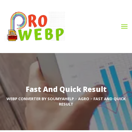
Fast And Quick Result
WEBP CONVERTER BY SOUMYAHELP
 > 
AGRO
 > 
FAST AND QUICK 
RESULT