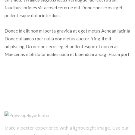
faucibus lorimes sit acosetceterue elit Donec nec eros eget 
pellentesque dolorinterdum.
Donec id elit non mi porta gravida at eget metus Aenean lacinia 
Donec ullamco rper nulla non metus auctor fringill elit 
adipiscing Do nec nec eros eg et pellentesque et non erat 
Maecenas nibh dolor males uada et bibendum a, sagi Etiam port
Make a better experience with a lightweight image. Use our 