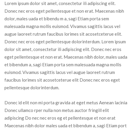
Lorem ipsum dolor sit amet, consectetur ili adipiscing elit. 
Donec nec eros eget pellentesque et non erat. Maecenas nibh 
dolor, males uada et bibendu m a, sagi Etiam porta sem 
malesuada magna mollis euismod. Vivamus sagittis lacus vel 
augue laoreet rutrum faucibus lorimes sit acosetceterue elit. 
Donec nec eros eget pellentesque dolorinterdum. Lorem ipsum 
dolor sit amet, consectetur ili adipiscing elit. Donec nec eros 
eget pellentesque et non erat. Maecenas nibh dolor, males uada 
et bibendum a, sagi Etiam porta sem malesuada magna mollis 
euismod. Vivamus sagittis lacus vel augue laoreet rutrum 
faucibus lorimes sit acosetceterue elit Donec nec eros eget 
pellentesque dolorinterdum.
Donec id elit non mi porta gravida at eget metus Aenean lacinia 
Donec ullamco rper nulla non metus auctor fringill elit 
adipiscing Do nec nec eros eg et pellentesque et non erat 
Maecenas nibh dolor males uada et bibendum a, sagi Etiam port