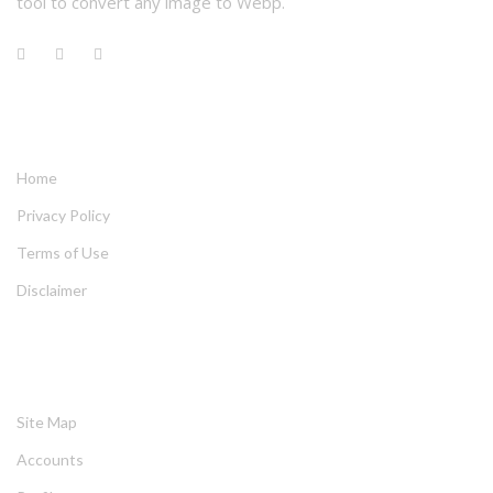
tool to convert any image to Webp.
QUICK LINKS
Home
Privacy Policy
Terms of Use
Disclaimer
HELPING
Site Map
Account