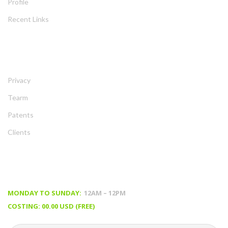
Profile
Recent Link
ABOUT
Privacy
Tearm
Patent
Client
TIMING & PRICING
MONDAY TO SUNDAY:
 12AM – 12PM
COSTING: 00.00 USD (FREE)