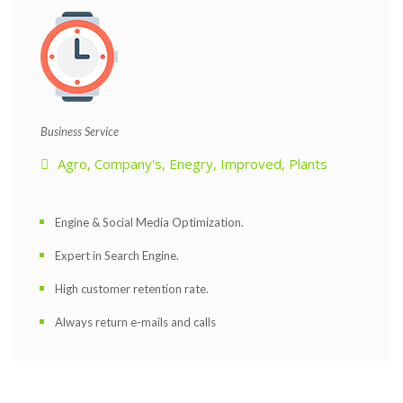
 Business Service 
Agro
, 
Company'
, 
Enegry
, 
Improved
, 
Plant
Engine & Social Media Optimization.
Expert in Search Engine.
High customer retention rate.
Always return e-mails and call