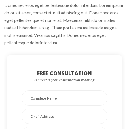
Donec nec eros eget pellentesque dolorinterdum. Lorem ipsum 
dolor sit amet, consectetur ili adipiscing elit. Donec nec eros 
eget pellentes que et non erat. Maecenas nibh dolor, males 
uada et bibendum a, sagi Etiam porta sem malesuada magna 
mollis euismod. Vivamus sagittis Donec nec eros eget 
pellentesque dolorinterdum.
FREE CONSULTATION 
Request a free consultation meeting. 