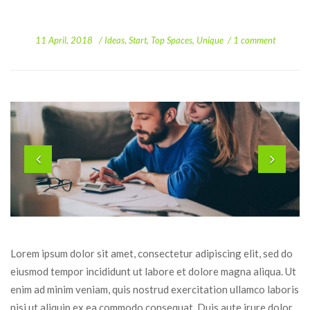
 
 
11 April, 2018
 
Idea
, 
Start
, 
Top Space
, 
Unique
1 comment
Lorem ipsum dolor sit amet, consectetur adipiscing elit, sed do 
eiusmod tempor incididunt ut labore et dolore magna aliqua. Ut 
enim ad minim veniam, quis nostrud exercitation ullamco laboris 
nisi ut aliquip ex ea commodo consequat. Duis aute irure dolor 