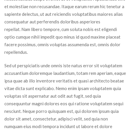
et molestiae non recusandae. Itaque earum rerum hic tenetur a 
apiente delectus, ut aut reiciendis voluptatibus maiores alias 
consequatur aut perferendis doloribus asperiores 
repellat. Nam libero tempore, cum soluta nobis est eligendi 
optio cumque nihil impedit quo minus id quod maxime placeat 
facere possimus, omnis voluptas assumenda est, omnis dolor 
repellendus.
Sed ut perspiciatis unde omnis iste natus error sit voluptatem 
accusantium doloremque laudantium, totam rem aperiam, eaque 
ipsa quae ab illo inventore veritatis et quasi architecto beatae 
vitae dicta sunt explicabo. Nemo enim ipsam voluptatem quia 
voluptas sit aspernatur aut odit aut fugit, sed quia 
consequuntur magni dolores eos qui ratione voluptatem sequi 
nesciunt. Neque porro quisquam est, qui dolorem ipsum quia 
dolor sit amet, consectetur, adipisci velit, sed quia non 
numquam eius modi tempora incidunt ut labore et dolore 