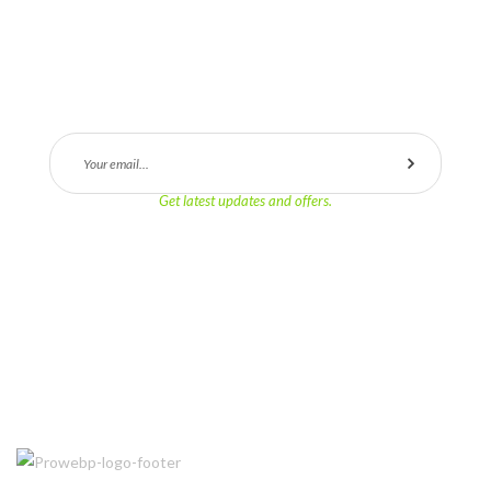
SUBSCRIBE
Get latest updates and offers.