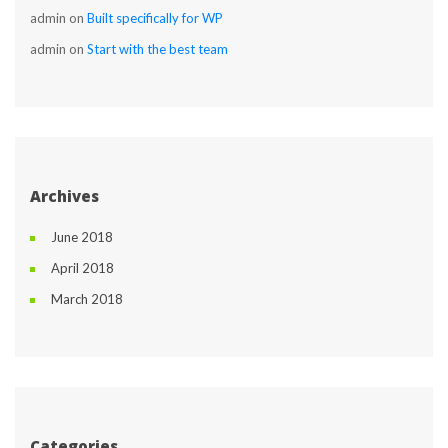
admin
 on 
Built specifically for WP
admin
 on 
Start with the best team
Archive
June 2018
April 2018
March 2018
Categorie