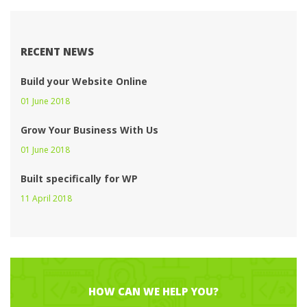
RECENT NEWS
Build your Website Online
01 June 2018 
Grow Your Business With U
01 June 2018 
Built specifically for WP
11 April 2018 
HOW CAN WE HELP YOU?