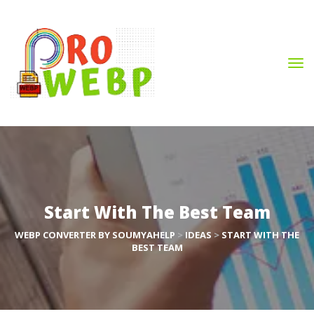
Start With The Best Team
WEBP CONVERTER BY SOUMYAHELP
 > 
IDEAS
 > 
START WITH THE 
BEST TEAM