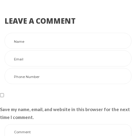
LEAVE A COMMENT 
Save my name, email, and website in this browser for the next 
time I comment.