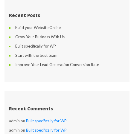
Recent Post
Build your Website Online
Grow Your Business With U
Built specifically for WP
Start with the best team
Improve Your Lead Generation Conversion Rate
Recent Comment
admin
 on 
Built specifically for WP
admin
 on 
Built specifically for WP