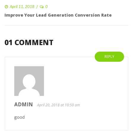
 
April 11, 2018
0 
Improve Your Lead Generation Conversion Rate
 01 COMMENT 
REPLY
ADMIN 
 April 20, 2018 at 10:50 am 
good