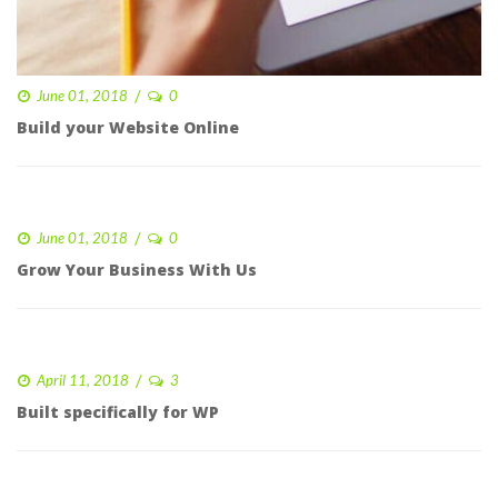
 
June 01, 2018
0 
Build your Website Online
 
June 01, 2018
0 
Grow Your Business With U
 
April 11, 2018
3 
Built specifically for WP