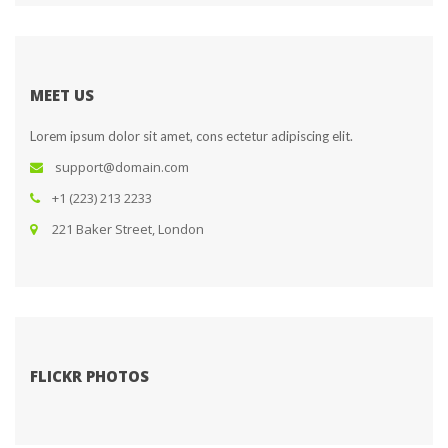
MEET US
Lorem ipsum dolor sit amet, cons ectetur adipiscing elit.
upport@domain.com
+1 (223) 213 2233
 221 Baker Street, London
FLICKR PHOTOS