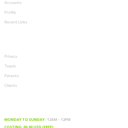
Account
Profile
Recent Link
ABOUT
Privacy
Tearm
Patent
Client
TIMING & PRICING
MONDAY TO SUNDAY:
 12AM – 12PM
COSTING: 00.00 USD (FREE)