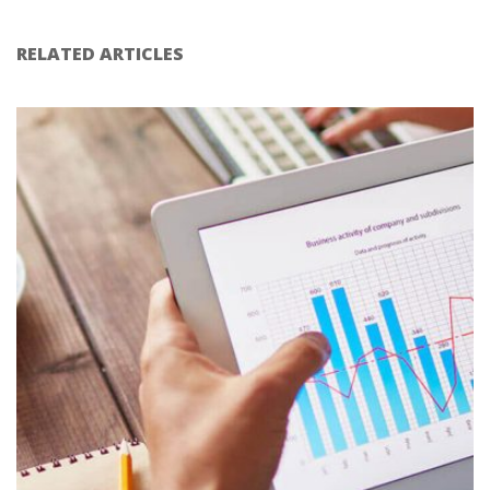
RELATED ARTICLES