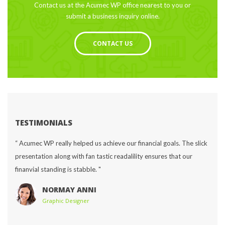
Contact us at the Acumec WP office nearest to you or 
ubmit a business inquiry online.
CONTACT US
TESTIMONIALS
“ Acumec WP really helped us achieve our financial goals. The slick 
presentation along with fan tastic readalility ensures that our 
finanvial standing is stabble. "
NORMAY ANNI
Graphic Designer