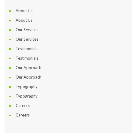
About U
About U
Our Service
Our Service
Testimonial
Testimonial
Our Approach
Our Approach
Typography
Typography
Career
Career