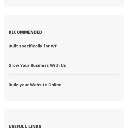
RECOMMENDED
 Built specifically for WP 
 Grow Your Business With Us 
 Build your Website Online 
USEFULL LINKS