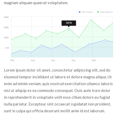
magnam aliquam quaerat voluptatem.
Lorem ipsum dolor sit amet, consectetur adipiscing elit, sed do 
eiusmod tempor incididunt ut labore et dolore magna aliqua. Ut 
enim ad minim veniam, quis nostrud exercitation ullamco laboris 
nisi ut aliquip ex ea commodo consequat. Duis aute irure dolor 
in reprehenderit in voluptate velit esse cillum dolore eu fugiat 
nulla pariatur. Excepteur sint occaecat cupidatat non proident, 
unt in culpa qui officia deserunt mollit anim id est laborum.