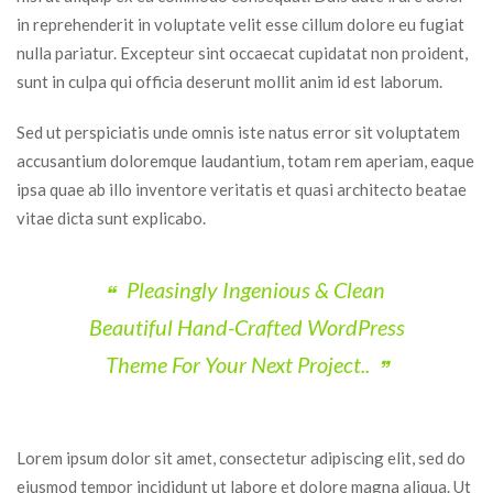
in reprehenderit in voluptate velit esse cillum dolore eu fugiat 
nulla pariatur. Excepteur sint occaecat cupidatat non proident, 
unt in culpa qui officia deserunt mollit anim id est laborum.
Sed ut perspiciatis unde omnis iste natus error sit voluptatem 
accusantium doloremque laudantium, totam rem aperiam, eaque 
ipsa quae ab illo inventore veritatis et quasi architecto beatae 
vitae dicta sunt explicabo.
Pleasingly Ingenious & Clean 
Beautiful Hand-Crafted WordPress 
Theme For Your Next Project..
Lorem ipsum dolor sit amet, consectetur adipiscing elit, sed do 
eiusmod tempor incididunt ut labore et dolore magna aliqua. Ut 