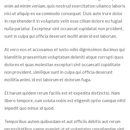
enim ad minim veniam, quis nostrud exercitation ullamco laboris 
nisi ut aliquip ex ea commodo consequat. Duis aute irure dolor 
in reprehenderit in voluptate velit esse cillum dolore eu fugiat 
nulla pariatur. Excepteur sint occaecat cupidatat non proident, 
unt in culpa qui officia deserunt mollit anim id est laborum.
At vero eos et accusamus et iusto odio dignissimos ducimus qui 
blanditiis praesentium voluptatum deleniti atque corrupti quos 
dolores et quas molestias excepturi sint occaecati cupiditate 
non provident, similique sunt in culpa qui officia deserunt 
mollitia animi, id est laborum et dolorum fuga.
Et harum quidem rerum facilis est et expedita distinctio. Nam 
libero tempore, cum soluta nobis est eligendi optio cumque nihil 
impedit quo minus id quod.
Temporibus autem quibusdam et aut officiis debitis aut rerum 
necessitatibus saepe eveniet ut et voluptates repudiandae sint 