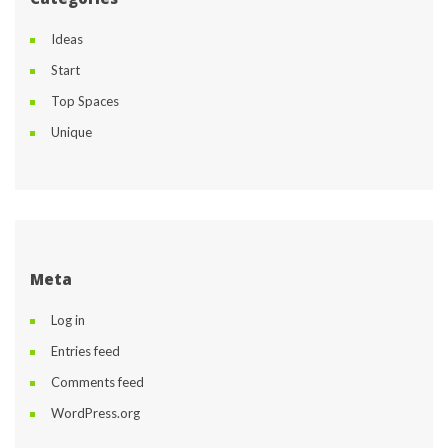
Idea
Start
Top Space
Unique
Meta
Log in
Entries feed
Comments feed
WordPress.org