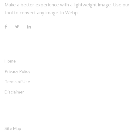
Make a better experience with a lightweight image. Use our 
tool to convert any image to Webp.
QUICK LINKS
Home
Privacy Policy
Terms of Use
Disclaimer
HELPING
Site Map