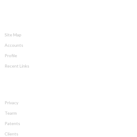
HELPING
Site Map
Account
Profile
Recent Link
ABOUT
Privacy
Tearm
Patent
Client