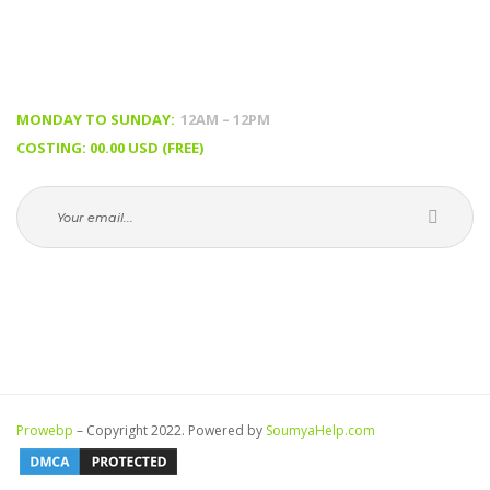
TIMING & PRICING
MONDAY TO SUNDAY:
 12AM – 12PM
COSTING: 00.00 USD (FREE)
Prowebp
 – Copyright 2022. Powered by 
SoumyaHelp.com 