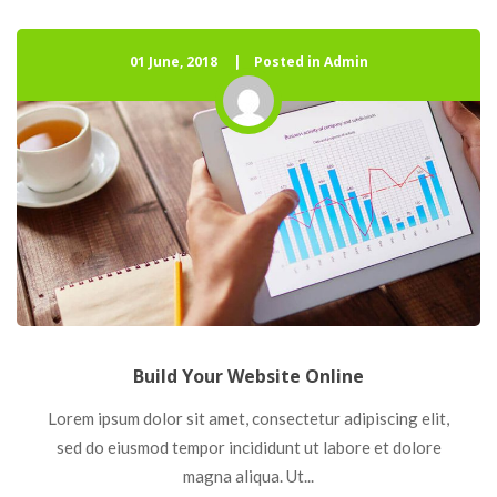
01 June, 2018
 
Posted in Admin
Build Your Website Online
 Lorem ipsum dolor sit amet, consectetur adipiscing elit, 
ed do eiusmod tempor incididunt ut labore et dolore 
magna aliqua. Ut... 