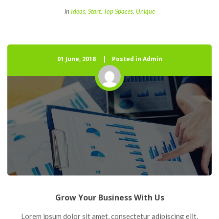
 
in
Idea
, 
Start
, 
Top Space
, 
Unique
01 June, 2018
 
Posted in Admin
Grow Your Business With U
 Lorem ipsum dolor sit amet, consectetur adipiscing elit, 