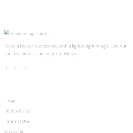
Make a better experience with a lightweight image. Use our 
tool to convert any image to Webp.
QUICK LINKS
Home
Privacy Policy
Terms of Use
Disclaimer