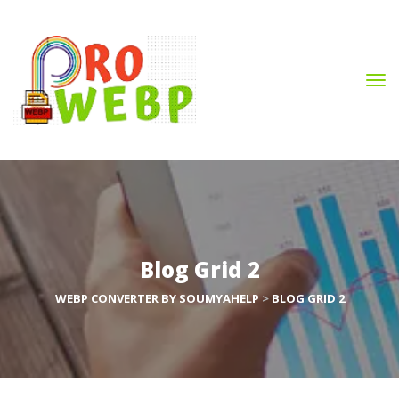
Blog Grid 2
WEBP CONVERTER BY SOUMYAHELP
 > 
BLOG GRID 2