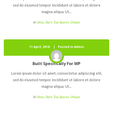
ed do eiusmod tempor incididunt ut labore et dolore 
magna aliqua. Ut... 
 
in
Idea
, 
Start
, 
Top Space
, 
Unique
11 April, 2018
 
Posted in Admin
Built Specifically For WP
 Lorem ipsum dolor sit amet, consectetur adipiscing elit, 
ed do eiusmod tempor incididunt ut labore et dolore 
magna aliqua. Ut... 
 
in
Idea
, 
Start
, 
Top Space
, 
Unique