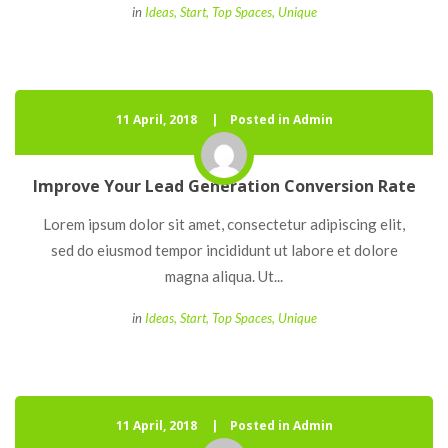
 
in
Idea
, 
Start
, 
Top Space
, 
Unique
11 April, 2018
 
Posted in Admin
Improve Your Lead Generation Conversion Rate
 Lorem ipsum dolor sit amet, consectetur adipiscing elit, 
ed do eiusmod tempor incididunt ut labore et dolore 
magna aliqua. Ut... 
 
in
Idea
, 
Start
, 
Top Space
, 
Unique
11 April, 2018
 
Posted in Admin