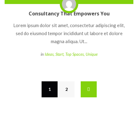
Consultancy That Empowers You
 Lorem ipsum dolor sit amet, consectetur adipiscing elit, 
ed do eiusmod tempor incididunt ut labore et dolore 
magna aliqua. Ut... 
 
in
Idea
, 
Start
, 
Top Space
, 
Unique
1
 
2
 