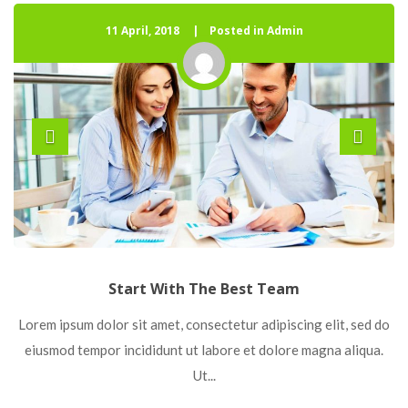
11 April, 2018
 
Posted in Admin
Start With The Best Team
 Lorem ipsum dolor sit amet, consectetur adipiscing elit, sed do 
eiusmod tempor incididunt ut labore et dolore magna aliqua. 
Ut... 