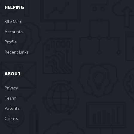
HELPING
Site Map
Account
Profile
Recent Link
ABOUT
Privacy
Tearm
Patent
Client