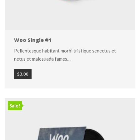
Woo Single #1
Pellentesque habitant morbi tristique senectus et 
netus et malesuada fames…
$
3.00
Sale!