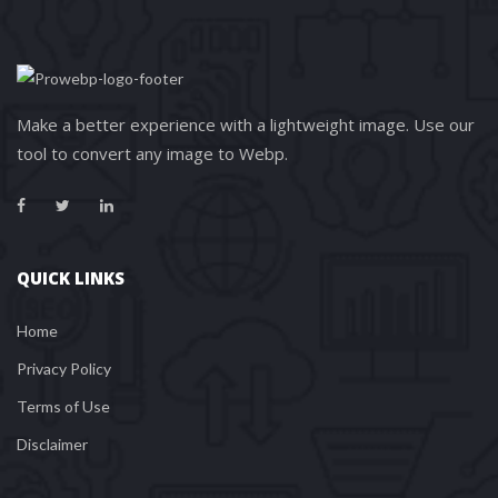
Make a better experience with a lightweight image. Use our 
tool to convert any image to Webp.
QUICK LINKS
Home
Privacy Policy
Terms of Use
Disclaimer