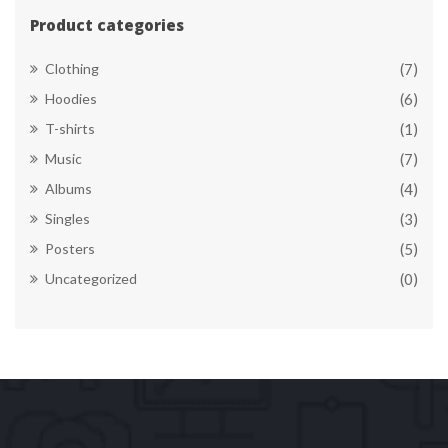
Product categorie
Clothing
(7)
Hoodie
(6)
T-shirt
(1)
Music
(7)
Album
(4)
Single
(3)
Poster
(5)
Uncategorized
(0)