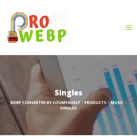
Single
WEBP CONVERTER BY SOUMYAHELP
 > 
PRODUCTS
 > 
MUSIC
 > 
SINGLES