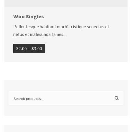
Woo Single
Pellentesque habitant morbi tristique senectus et 
netus et malesuada fames…
Price 
$
2.00
 
–
 
$
3.00
range: 
$2.00 
through 
$3.00
Search 
for: