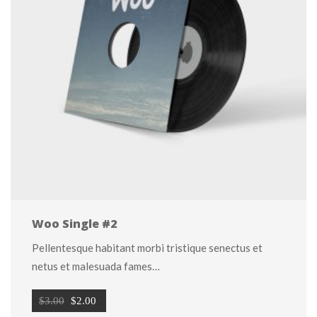
Woo Single #2
Pellentesque habitant morbi tristique senectus et 
netus et malesuada fames…
Original 
Current 
$
3.00
 
$
2.00