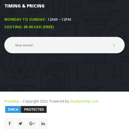
TIMING & PRICING
MONDAY TO SUNDAY:
 12AM – 12PM
COSTING: 00.00 USD (FREE)
Prowebp
 – Copyright 2022. Powered by 
SoumyaHelp.com 