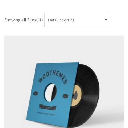
 Showing all 3 result
 