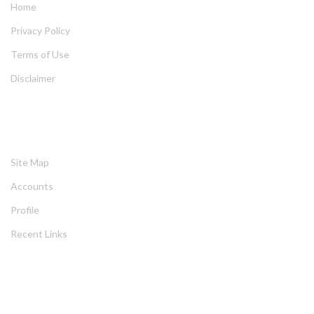
Home
Privacy Policy
Terms of Use
Disclaimer
HELPING
Site Map
Account
Profile
Recent Link
ABOUT