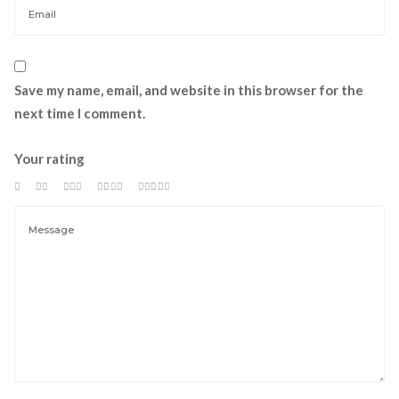
Save my name, email, and website in this browser for the 
next time I comment.
Your rating
 
 
 
 