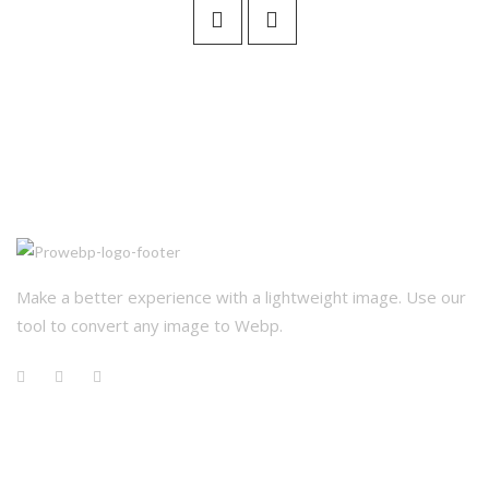
Make a better experience with a lightweight image. Use our 
tool to convert any image to Webp.
QUICK LINKS