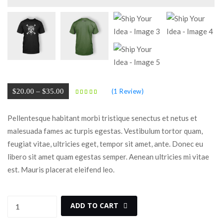
 
 
Price 
$
20.00
 
–
 
$
35.00
(
1
 Review)
range: 
$20.00 
Pellentesque habitant morbi tristique senectus et netus et 
through 
malesuada fames ac turpis egestas. Vestibulum tortor quam, 
$35.00
feugiat vitae, ultricies eget, tempor sit amet, ante. Donec eu 
libero sit amet quam egestas semper. Aenean ultricies mi vitae 
est. Mauris placerat eleifend leo.
Ship 
 
ADD TO CART
Your 