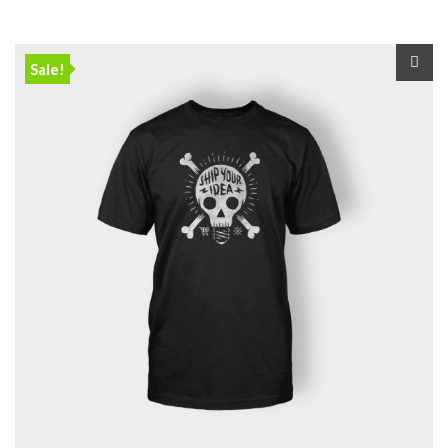
Sale!
🔍