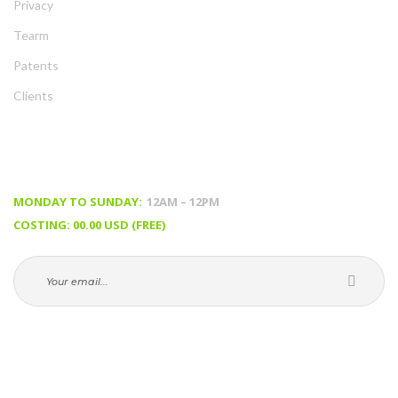
Privacy
Tearm
Patent
Client
TIMING & PRICING
MONDAY TO SUNDAY:
 12AM – 12PM
COSTING: 00.00 USD (FREE)