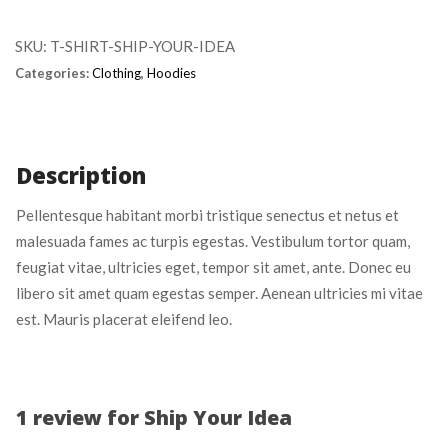
Idea 
quantity
SKU: 
T-SHIRT-SHIP-YOUR-IDEA
Categories: 
Clothing
, 
Hoodie
Description
Pellentesque habitant morbi tristique senectus et netus et 
malesuada fames ac turpis egestas. Vestibulum tortor quam, 
feugiat vitae, ultricies eget, tempor sit amet, ante. Donec eu 
libero sit amet quam egestas semper. Aenean ultricies mi vitae 
est. Mauris placerat eleifend leo.
1 review for 
Ship Your Idea