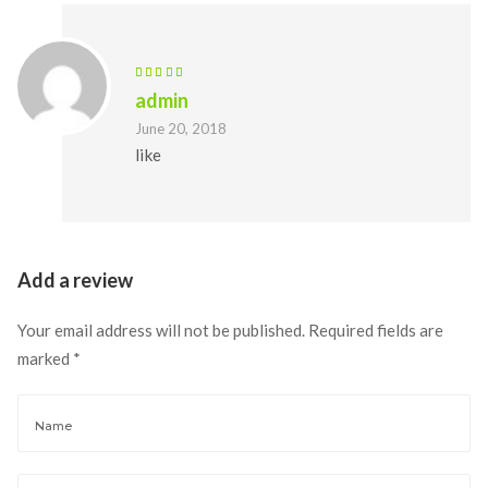
admin 
June 20, 2018
like
Add a review 
Your email address will not be published.
 
Required fields are 
marked 
*