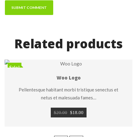
Related product
Sale!
Woo Logo
Pellentesque habitant morbi tristique senectus et 
netus et malesuada fames…
Original 
Current 
$
20.00
 
$
18.00
price 
price 
was: 
is: 
$20.00.
$18.00.