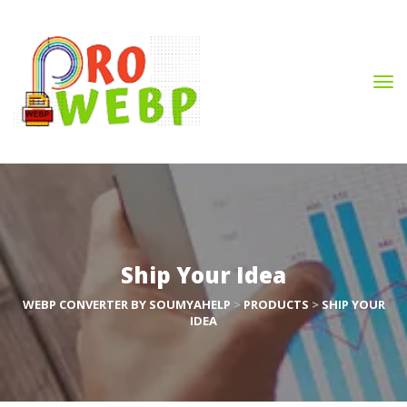
Ship Your Idea
WEBP CONVERTER BY SOUMYAHELP
 > 
PRODUCTS
 > 
SHIP YOUR 
IDEA