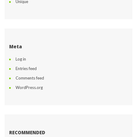
Unique
Meta
Log in
Entries feed
Comments feed
WordPress.org
RECOMMENDED