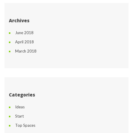
Archive
June 2018
April 2018
March 2018
Categorie
Idea
Start
Top Space