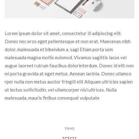
Lorem ipsum dolor sit amet, consectetur ili adipiscing elit. 
Donec nec eros eget pellentesque et non erat. Maecenas nibh 
dolor, malesuada et bibendum a, sagi Etiam porta sem 
malesuada magna mollis euismod. Vivamus sagittis lacus vel 
augue laoreet rutrum faucibus dolorinterdum. Donec id elit non 
mi porta gravida at eget metus. Aenean lacinia. Donec ullamco 
rper nulla non metus auctor fringill elit Aliquam ultricies sapien 
ut lectus sollicitudin, vel ullamcorper nisl ultrices. Nulla 
malesuada, mauris finibus consequat vulputate
View