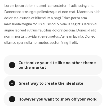
Lorem ipsum dolor sit amet, consectetur ili adipiscing elit. 
Donec nec eros eget pellentesque et non erat. Maecenas nibh 
dolor, malesuada et bibendum a, sagi Etiam porta sem 
malesuada magna mollis euismod. Vivamus sagittis lacus vel 
augue laoreet rutrum faucibus dolorinterdum. Donec id elit 
non mi porta gravida at eget metus. Aenean lacinia. Donec 
ullamco rper nulla non metus auctor fringill elit.
Customize your site like no other theme 
on the market
Great way to create the ideal site
However you want to show off your work