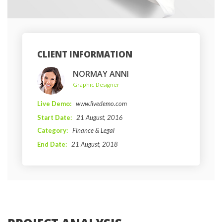
CLIENT INFORMATION
NORMAY ANNI
 Graphic Designer 
Live Demo: 
www.livedemo.com
Start Date: 
21 August, 2016 
Category: 
Finance & Legal
End Date: 
21 August, 2018