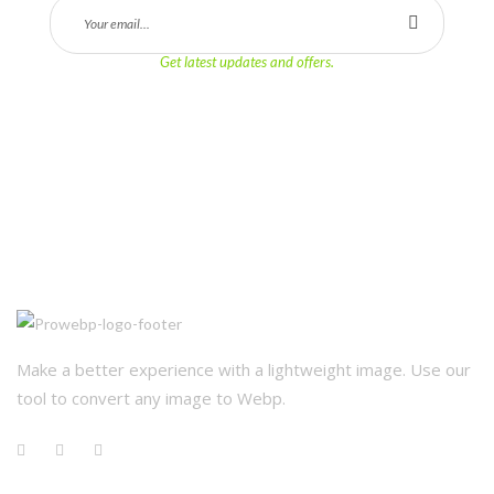
Get latest updates and offers.
Make a better experience with a lightweight image. Use our 
tool to convert any image to Webp.