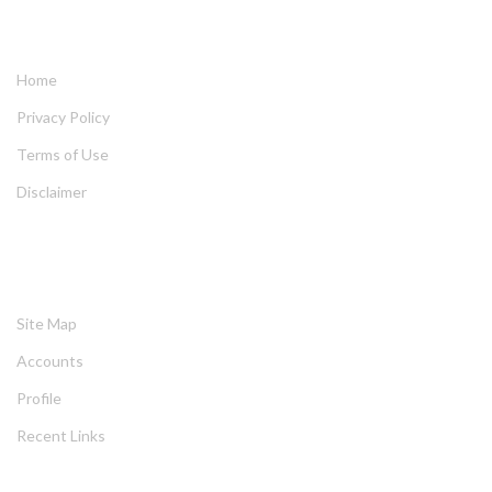
QUICK LINKS
Home
Privacy Policy
Terms of Use
Disclaimer
HELPING
Site Map
Account
Profile
Recent Link