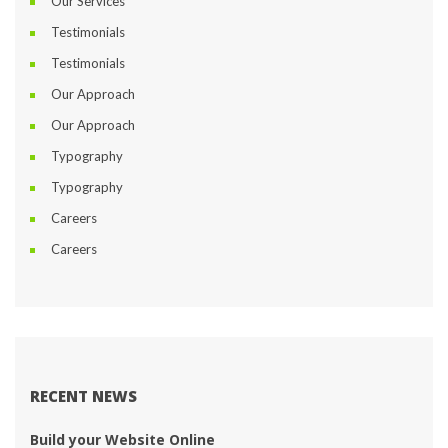
Our Service
Testimonial
Testimonial
Our Approach
Our Approach
Typography
Typography
Career
Career
RECENT NEWS
Build your Website Online