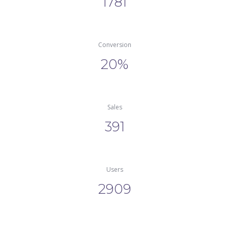
1781
Conversion
20%
Sale
391
User
2909