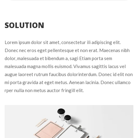
 SOLUTION 
Lorem ipsum dolor sit amet, consectetur ili adipiscing elit. 
Donec nec eros eget pellentesque et non erat. Maecenas nibh 
dolor, malesuada et bibendum a, sagi Etiam porta sem 
malesuada magna mollis euismod. Vivamus sagittis lacus vel 
augue laoreet rutrum faucibus dolorinterdum. Donec id elit non 
mi porta gravida at eget metus. Aenean lacinia. Donec ullamco 
rper nulla non metus auctor fringill elit.