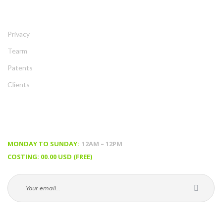
ABOUT
Privacy
Tearm
Patent
Client
TIMING & PRICING
MONDAY TO SUNDAY:
 12AM – 12PM
COSTING: 00.00 USD (FREE)