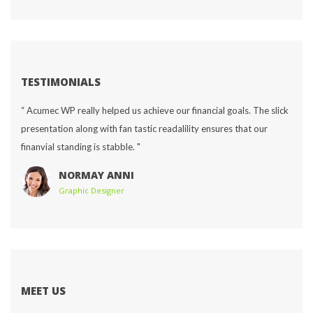
TESTIMONIALS
“ Acumec WP really helped us achieve our financial goals. The slick 
presentation along with fan tastic readalility ensures that our 
finanvial standing is stabble. "
NORMAY ANNI
Graphic Designer
MEET US