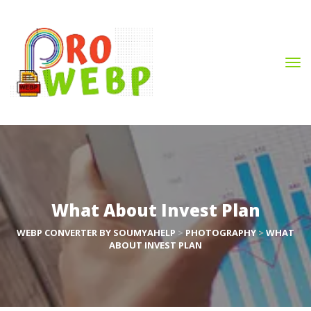
What About Invest Plan
WEBP CONVERTER BY SOUMYAHELP
 > 
PHOTOGRAPHY
 > 
WHAT 
ABOUT INVEST PLAN