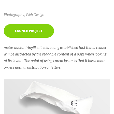
Photography
, 
Web Design
LAUNCH PROJECT
 metus auctor fringill elit. It is a long established fact that a reader 
will be distracted by the readable content of a page when looking 
at its layout. The point of using Lorem Ipsum is that it has a more-
or-less normal distribution of letters. 