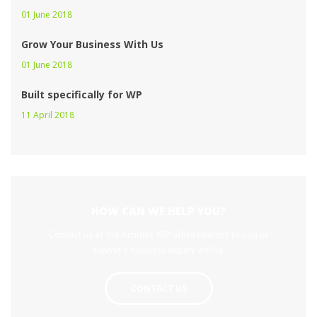
01 June 2018 
Grow Your Business With U
01 June 2018 
Built specifically for WP
11 April 2018 
HOW CAN WE HELP YOU?
Contact us at the Acumec WP office nearest to you or 
ubmit a business inquiry online.
CONTACT US