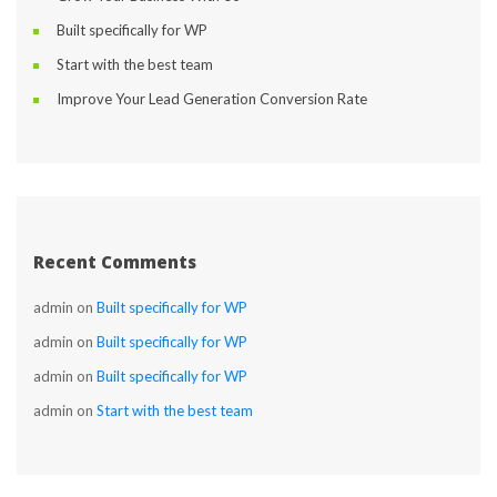
Built specifically for WP
Start with the best team
Improve Your Lead Generation Conversion Rate
Recent Comment
admin
 on 
Built specifically for WP
admin
 on 
Built specifically for WP
admin
 on 
Built specifically for WP
admin
 on 
Start with the best team