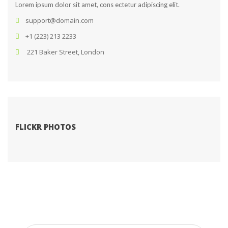
Lorem ipsum dolor sit amet, cons ectetur adipiscing elit.
upport@domain.com
+1 (223) 213 2233
 221 Baker Street, London
FLICKR PHOTOS
SUBSCRIBE