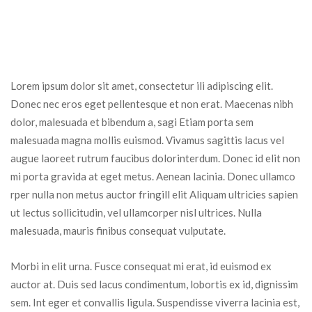
Lorem ipsum dolor sit amet, consectetur ili adipiscing elit. 
Donec nec eros eget pellentesque et non erat. Maecenas nibh 
dolor, malesuada et bibendum a, sagi Etiam porta sem 
malesuada magna mollis euismod. Vivamus sagittis lacus vel 
augue laoreet rutrum faucibus dolorinterdum. Donec id elit non 
mi porta gravida at eget metus. Aenean lacinia. Donec ullamco 
rper nulla non metus auctor fringill elit Aliquam ultricies sapien 
ut lectus sollicitudin, vel ullamcorper nisl ultrices. Nulla 
malesuada, mauris finibus consequat vulputate.
Morbi in elit urna. Fusce consequat mi erat, id euismod ex 
auctor at. Duis sed lacus condimentum, lobortis ex id, dignissim 
em. Int eger et convallis ligula. Suspendisse viverra lacinia est, 