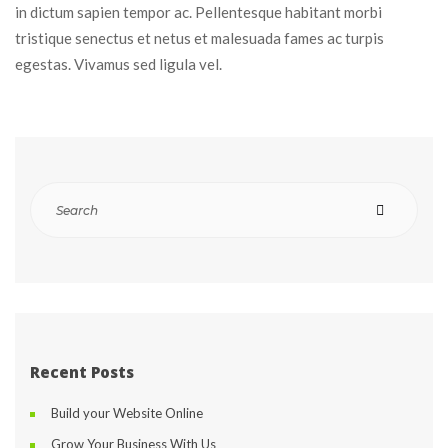
in dictum sapien tempor ac. Pellentesque habitant morbi 
tristique senectus et netus et malesuada fames ac turpis 
egestas. Vivamus sed ligula vel.
Recent Post
Build your Website Online
Grow Your Business With U