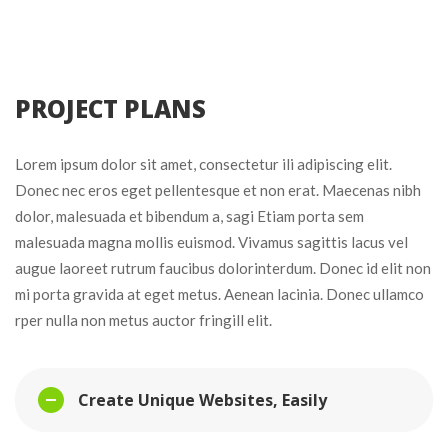
 PROJECT PLANS 
Lorem ipsum dolor sit amet, consectetur ili adipiscing elit. 
Donec nec eros eget pellentesque et non erat. Maecenas nibh 
dolor, malesuada et bibendum a, sagi Etiam porta sem 
malesuada magna mollis euismod. Vivamus sagittis lacus vel 
augue laoreet rutrum faucibus dolorinterdum. Donec id elit non 
mi porta gravida at eget metus. Aenean lacinia. Donec ullamco 
rper nulla non metus auctor fringill elit.
Create Unique Websites, Easily