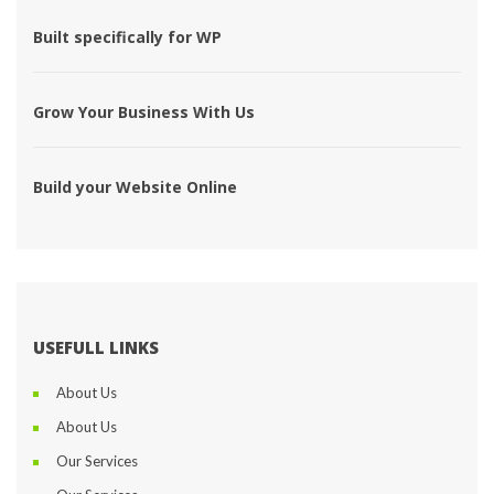
 Built specifically for WP 
 Grow Your Business With Us 
 Build your Website Online 
USEFULL LINKS
About U
About U
Our Service