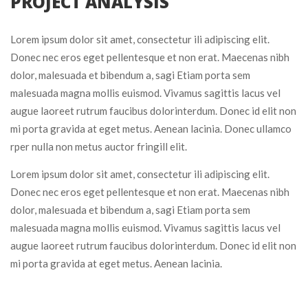
 PROJECT ANALYSIS 
Lorem ipsum dolor sit amet, consectetur ili adipiscing elit. 
Donec nec eros eget pellentesque et non erat. Maecenas nibh 
dolor, malesuada et bibendum a, sagi Etiam porta sem 
malesuada magna mollis euismod. Vivamus sagittis lacus vel 
augue laoreet rutrum faucibus dolorinterdum. Donec id elit non 
mi porta gravida at eget metus. Aenean lacinia. Donec ullamco 
rper nulla non metus auctor fringill elit.
Lorem ipsum dolor sit amet, consectetur ili adipiscing elit. 
Donec nec eros eget pellentesque et non erat. Maecenas nibh 
dolor, malesuada et bibendum a, sagi Etiam porta sem 
malesuada magna mollis euismod. Vivamus sagittis lacus vel 
augue laoreet rutrum faucibus dolorinterdum. Donec id elit non 
mi porta gravida at eget metus. Aenean lacinia.