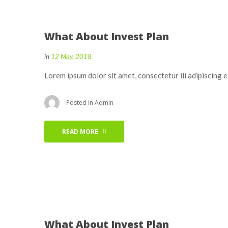
What About Invest Plan
in
12 May, 2018
Lorem ipsum dolor sit amet, consectetur ili adipiscing 
Posted in
Admin
READ MORE
What About Invest Plan