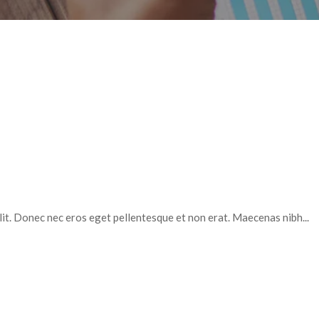
elit. Donec nec eros eget pellentesque et non erat. Maecenas nibh...