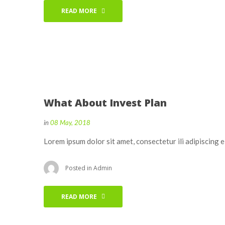
READ MORE
What About Invest Plan
in
08 May, 2018
Lorem ipsum dolor sit amet, consectetur ili adipiscing 
Posted in
Admin
READ MORE