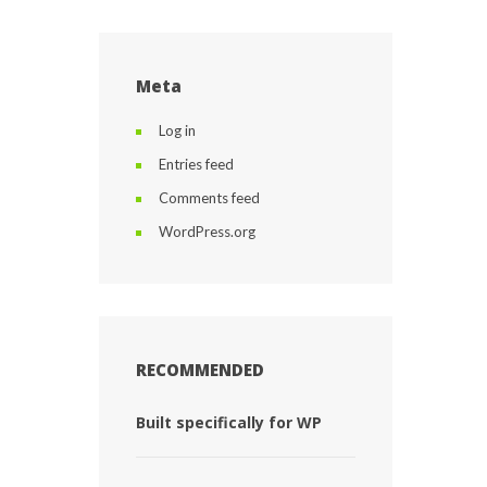
Meta
Log in
Entries feed
Comments feed
WordPress.org
RECOMMENDED
Built specifically for WP