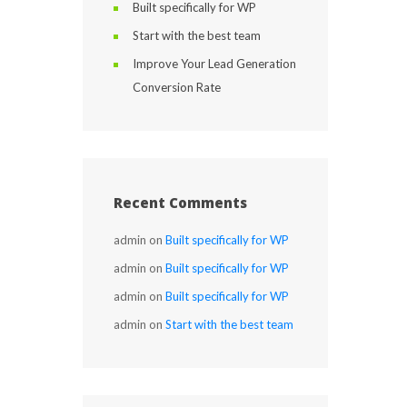
Built specifically for WP
Start with the best team
Improve Your Lead Generation
Conversion Rate
Recent Comments
admin
on
Built specifically for WP
admin
on
Built specifically for WP
admin
on
Built specifically for WP
admin
on
Start with the best team