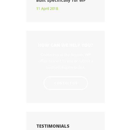
Built specifically for WP
11 April 2018
HOW CAN WE HELP YOU?
Contact us at the Acumec WP
office nearest to you or submit a
business inquiry online.
CONTACT US
TESTIMONIALS