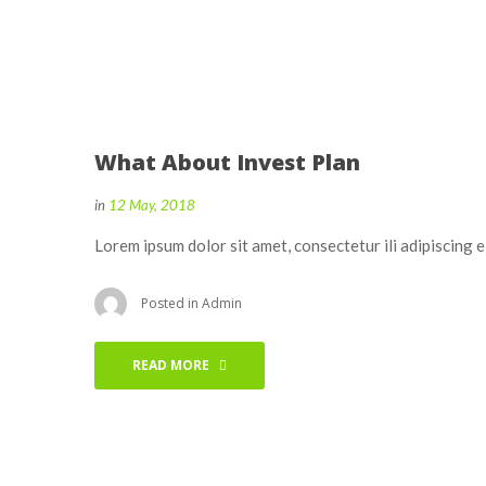
What About Invest Plan
in
12 May, 2018
Lorem ipsum dolor sit amet, consectetur ili adipiscing 
Posted in
Admin
READ MORE