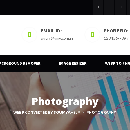
EMAIL ID:
PHONE NO:
query@univ.com.in
123456-789 /
ACKGROUND REMOVER
IMAGE RESIZER
WEBP TO PN
Photography
WEBP CONVERTER BY SOUMYAHELP
>
PHOTOGRAPHY