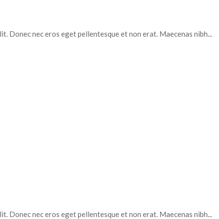
elit. Donec nec eros eget pellentesque et non erat. Maecenas nibh...
elit. Donec nec eros eget pellentesque et non erat. Maecenas nibh...