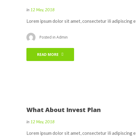
in
12 May, 2018
Lorem ipsum dolor sit amet, consectetur ili adipiscing 
Posted in
Admin
READ MORE
What About Invest Plan
in
12 May, 2018
Lorem ipsum dolor sit amet, consectetur ili adipiscing 