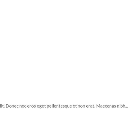
elit. Donec nec eros eget pellentesque et non erat. Maecenas nibh...