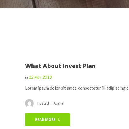
What About Invest Plan
in
12 May, 2018
Lorem ipsum dolor sit amet, consectetur ili adipiscing 
Posted in
Admin
READ MORE