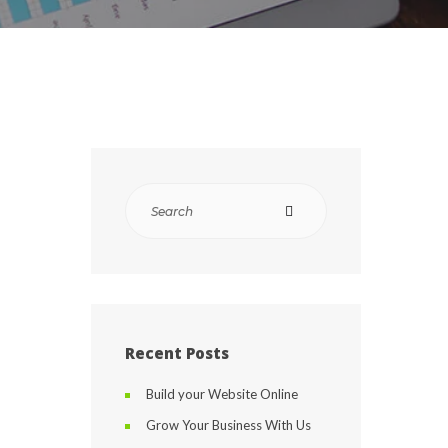
Recent Posts
Build your Website Online
Grow Your Business With Us