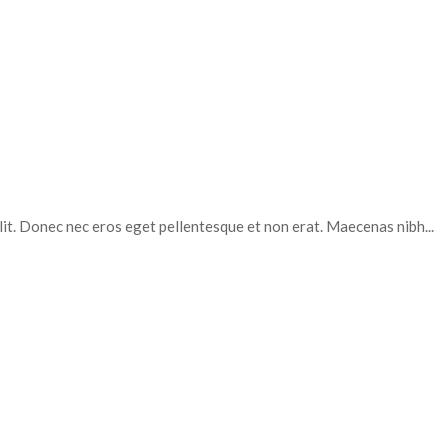
elit. Donec nec eros eget pellentesque et non erat. Maecenas nibh...