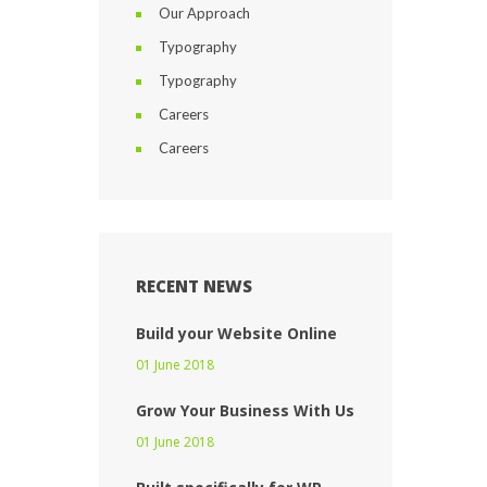
Our Approach
Typography
Typography
Careers
Careers
RECENT NEWS
Build your Website Online
01 June 2018
Grow Your Business With Us
01 June 2018