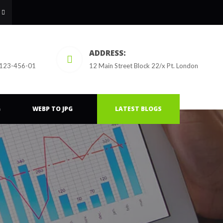
ADDRESS:
 123-456-01
12 Main Street Block 22/x Pt. London
G
WEBP TO JPG
LATEST BLOGS