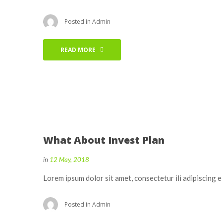
Posted in
Admin
READ MORE
What About Invest Plan
in
12 May, 2018
Lorem ipsum dolor sit amet, consectetur ili adipiscing 
Posted in
Admin