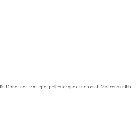
elit. Donec nec eros eget pellentesque et non erat. Maecenas nibh...