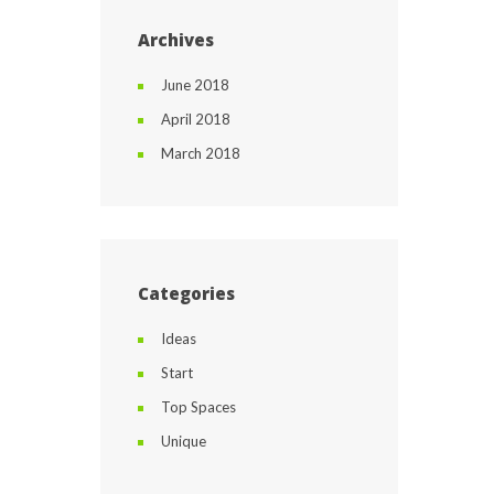
Archives
June 2018
April 2018
March 2018
Categories
Ideas
Start
Top Spaces
Unique