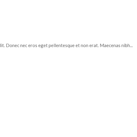
elit. Donec nec eros eget pellentesque et non erat. Maecenas nibh...