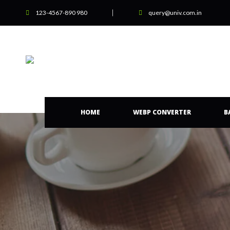
123-4567-890 980
query@univ.com.in
HOME
WEBP CONVERTER
B