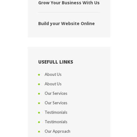
Grow Your Business With Us
Build your Website Online
USEFULL LINKS
About Us
About Us
Our Services
Our Services
Testimonials
Testimonials
Our Approach